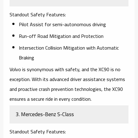
Standout Safety Features
:
Pilot Assist for semi-autonomous driving
Run-off Road Mitigation and Protection
Intersection Collision Mitigation with Automatic
Braking
Volvo is synonymous with safety, and the
XC90
is no
exception. With its advanced driver assistance systems
and proactive crash prevention technologies, the XC90
ensures a secure ride in every condition.
3.
Mercedes-Benz S-Class
Standout Safety Features
: