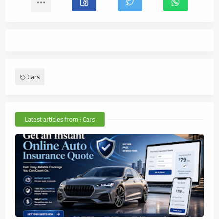
Cars
Latest articles from : Cars