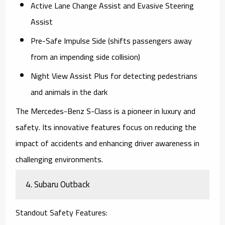
Active Lane Change Assist and Evasive Steering
Assist
Pre-Safe Impulse Side (shifts passengers away
from an impending side collision)
Night View Assist Plus for detecting pedestrians
and animals in the dark
The
Mercedes-Benz S-Class
is a pioneer in luxury and
safety. Its innovative features focus on reducing the
impact of accidents and enhancing driver awareness in
challenging environments.
4.
Subaru Outback
Standout Safety Features
: