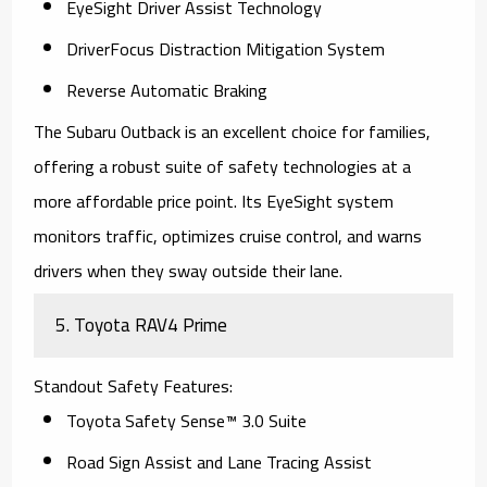
EyeSight Driver Assist Technology
DriverFocus Distraction Mitigation System
Reverse Automatic Braking
The
Subaru Outback
is an excellent choice for families,
offering a robust suite of safety technologies at a
more affordable price point. Its EyeSight system
monitors traffic, optimizes cruise control, and warns
drivers when they sway outside their lane.
5.
Toyota RAV4 Prime
Standout Safety Features
:
Toyota Safety Sense™ 3.0 Suite
Road Sign Assist and Lane Tracing Assist