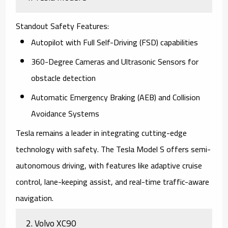
Standout Safety Features
:
Autopilot
with Full Self-Driving (FSD) capabilities
360-Degree Cameras
and Ultrasonic Sensors for
obstacle detection
Automatic Emergency Braking (AEB) and Collision
Avoidance Systems
Tesla remains a leader in integrating cutting-edge
technology with safety. The
Tesla Model S
offers semi-
autonomous driving, with features like adaptive cruise
control, lane-keeping assist, and real-time traffic-aware
navigation.
2.
Volvo XC90