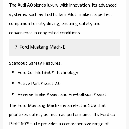
The
Audi A8
blends luxury with innovation. Its advanced
systems, such as Traffic Jam Pilot, make it a perfect
companion for city driving, ensuring safety and
convenience in congested conditions.
7.
Ford Mustang Mach-E
Standout Safety Features
:
Ford Co-Pilot360™ Technology
Active Park Assist 2.0
Reverse Brake Assist and Pre-Collision Assist
The
Ford Mustang Mach-E
is an electric SUV that
prioritizes safety as much as performance. Its Ford Co-
Pilot360™ suite provides a comprehensive range of