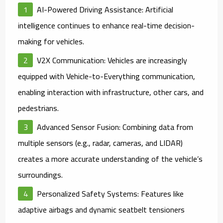
AI-Powered Driving Assistance
: Artificial
intelligence continues to enhance real-time decision-
making for vehicles.
V2X Communication
: Vehicles are increasingly
equipped with Vehicle-to-Everything communication,
enabling interaction with infrastructure, other cars, and
pedestrians.
Advanced Sensor Fusion
: Combining data from
multiple sensors (e.g., radar, cameras, and LIDAR)
creates a more accurate understanding of the vehicle’s
surroundings.
Personalized Safety Systems
: Features like
adaptive airbags and dynamic seatbelt tensioners