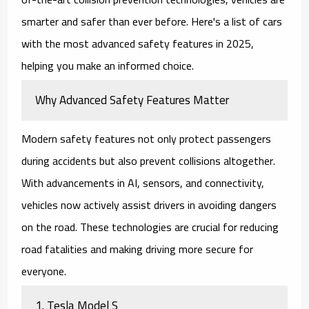
smarter and safer than ever before. Here's a list of
cars
with the most advanced safety features in 2025
,
helping you make an informed choice.
Why Advanced Safety Features Matter
Modern safety features not only protect passengers
during accidents but also prevent collisions altogether.
With advancements in AI, sensors, and connectivity,
vehicles now actively assist drivers in avoiding dangers
on the road. These technologies are crucial for reducing
road fatalities and making driving more secure for
everyone.
1.
Tesla Model S