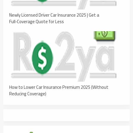
Newly Licensed Driver Car Insurance 2025 | Get a
Full‑Coverage Quote for Less
How to Lower Car Insurance Premium 2025 (Without
Reducing Coverage)