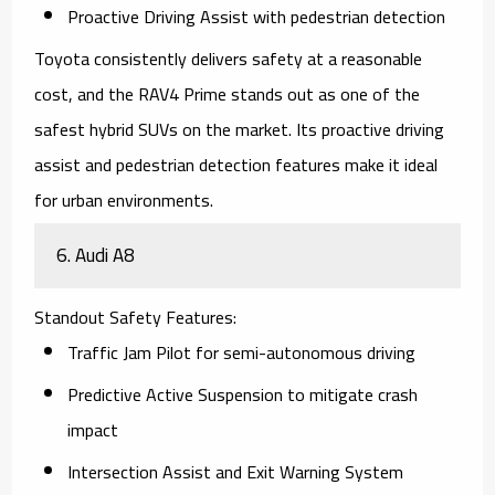
Proactive Driving Assist with pedestrian detection
Toyota consistently delivers safety at a reasonable
cost, and the
RAV4 Prime
stands out as one of the
safest hybrid SUVs on the market. Its proactive driving
assist and pedestrian detection features make it ideal
for urban environments.
6.
Audi A8
Standout Safety Features
:
Traffic Jam Pilot for semi-autonomous driving
Predictive Active Suspension to mitigate crash
impact
Intersection Assist and Exit Warning System