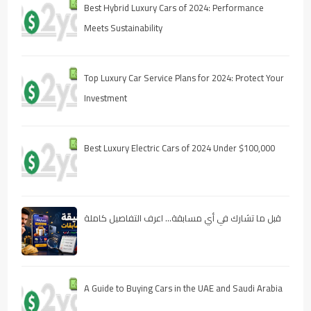
Best Hybrid Luxury Cars of 2024: Performance
Meets Sustainability
Top Luxury Car Service Plans for 2024: Protect Your
Investment
Best Luxury Electric Cars of 2024 Under $100,000
قبل ما تشارك في أي مسابقة… اعرف التفاصيل كاملة
A Guide to Buying Cars in the UAE and Saudi Arabia