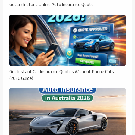
Get an Instant Online Auto Insurance Quote
Get Instant Car Insurance Quotes Without Phone Calls
(2026 Guide)