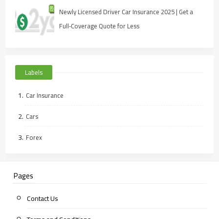
Newly Licensed Driver Car Insurance 2025 | Get a
Full‑Coverage Quote for Less
Labels
Car Insurance
Cars
Forex
Pages
Contact Us