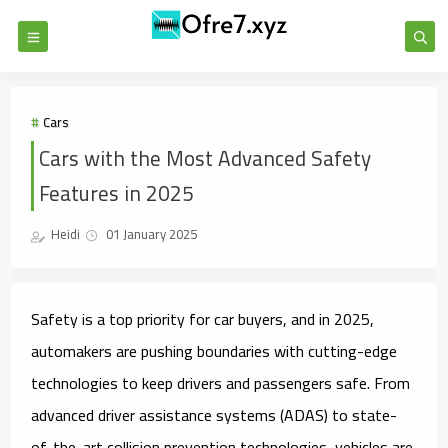
Cars
Cars with the Most Advanced Safety
Features in 2025
Heidi
01 January 2025
Safety is a top priority for car buyers, and in 2025,
automakers are pushing boundaries with cutting-edge
technologies to keep drivers and passengers safe. From
advanced driver assistance systems (ADAS) to state-
of-the-art collision prevention technologies, vehicles are