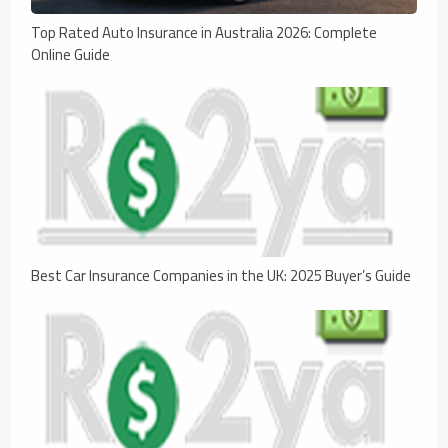
Top Rated Auto Insurance in Australia 2026: Complete
Online Guide
Best Car Insurance Companies in the UK: 2025 Buyer’s Guide