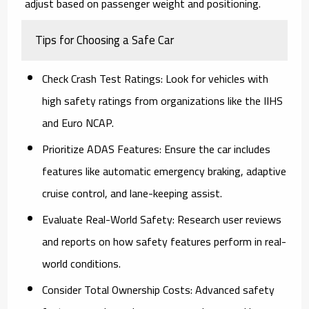
adjust based on passenger weight and positioning.
Tips for Choosing a Safe Car
Check Crash Test Ratings
: Look for vehicles with
high safety ratings from organizations like the IIHS
and Euro NCAP.
Prioritize ADAS Features
: Ensure the car includes
features like automatic emergency braking, adaptive
cruise control, and lane-keeping assist.
Evaluate Real-World Safety
: Research user reviews
and reports on how safety features perform in real-
world conditions.
Consider Total Ownership Costs
: Advanced safety