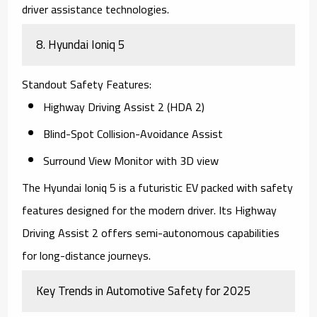
driver assistance technologies.
8.
Hyundai Ioniq 5
Standout Safety Features
:
Highway Driving Assist 2 (HDA 2)
Blind-Spot Collision-Avoidance Assist
Surround View Monitor with 3D view
The
Hyundai Ioniq 5
is a futuristic EV packed with safety
features designed for the modern driver. Its Highway
Driving Assist 2 offers semi-autonomous capabilities
for long-distance journeys.
Key Trends in Automotive Safety for 2025