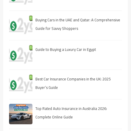
Buying Cars in the UAE and Qatar: A Comprehensive
Guide for Savvy Shoppers
Guide to Buying a Luxury Car in Egypt
Best Car Insurance Companies in the UK: 2025
Buyer’s Guide
Top Rated Auto Insurance in Australia 2026:
Complete Online Guide