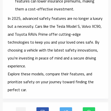
features can lower insurance premiums, making
them a cost-effective investment.
In 2025, advanced safety features are no longer a luxury
but a necessity. Cars like the
Tesla Model S
,
Volvo XC90
,
and
Toyota RAV4 Prime
offer cutting-edge
technologies to keep you and your loved ones safe. By
choosing a vehicle with the latest safety innovations,
you’re investing in peace of mind and a secure driving
experience.
Explore these models, compare their features, and
prioritize safety on your journey toward finding the
perfect car.