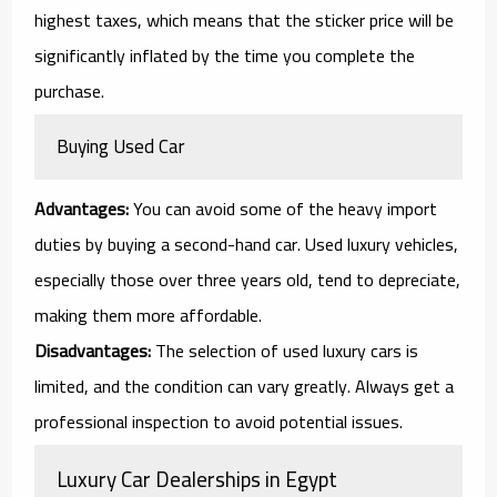
highest taxes, which means that the sticker price will be
significantly inflated by the time you complete the
purchase.
Buying Used Car
Advantages:
You can avoid some of the heavy import
duties by buying a second-hand car. Used luxury vehicles,
especially those over three years old, tend to depreciate,
making them more affordable.
Disadvantages:
The selection of used luxury cars is
limited, and the condition can vary greatly. Always get a
professional inspection to avoid potential issues.
Luxury Car Dealerships in Egypt