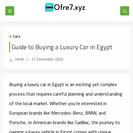
Cars
Guide to Buying a Luxury Car in Egypt
Heidi
21 December 2024
Buying a luxury car in Egypt is an exciting yet complex
process that requires careful planning and understanding
of the local market. Whether you’re interested in
European brands like Mercedes-Benz, BMW, and
Porsche, or American brands like Cadillac, the journey to
owning a luxury vehicle in Egypt comes with unique