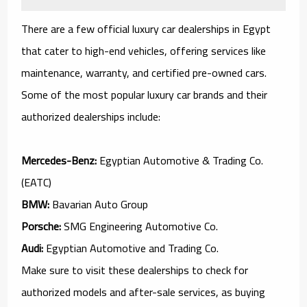
There are a few official luxury car dealerships in Egypt
that cater to high-end vehicles, offering services like
maintenance, warranty, and certified pre-owned cars.
Some of the most popular luxury car brands and their
authorized dealerships include:
Mercedes-Benz:
Egyptian Automotive & Trading Co.
(EATC)
BMW:
Bavarian Auto Group
Porsche:
SMG Engineering Automotive Co.
Audi:
Egyptian Automotive and Trading Co.
Make sure to visit these dealerships to check for
authorized models and after-sale services, as buying