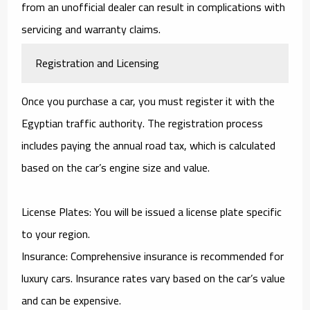
from an unofficial dealer can result in complications with
servicing and warranty claims.
Registration and Licensing
Once you purchase a car, you must register it with the
Egyptian traffic authority. The registration process
includes paying the annual road tax, which is calculated
based on the car’s engine size and value.
License Plates: You will be issued a license plate specific
to your region.
Insurance: Comprehensive insurance is recommended for
luxury cars. Insurance rates vary based on the car’s value
and can be expensive.