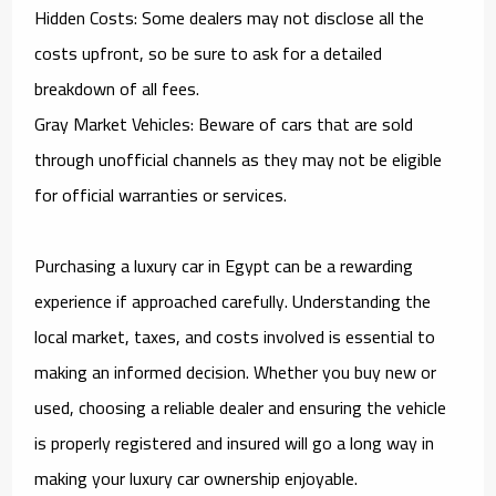
Hidden Costs: Some dealers may not disclose all the
costs upfront, so be sure to ask for a detailed
breakdown of all fees.
Gray Market Vehicles: Beware of cars that are sold
through unofficial channels as they may not be eligible
for official warranties or services.
Purchasing a luxury car in Egypt can be a rewarding
experience if approached carefully. Understanding the
local market, taxes, and costs involved is essential to
making an informed decision. Whether you buy new or
used, choosing a reliable dealer and ensuring the vehicle
is properly registered and insured will go a long way in
making your luxury car ownership enjoyable.