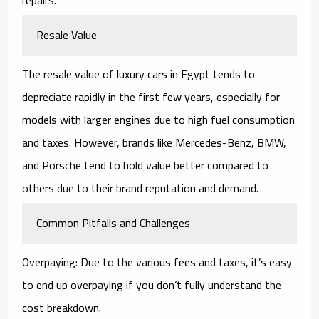
Resale Value
The resale value of luxury cars in Egypt tends to
depreciate rapidly in the first few years, especially for
models with larger engines due to high fuel consumption
and taxes. However, brands like Mercedes-Benz, BMW,
and Porsche tend to hold value better compared to
others due to their brand reputation and demand.
Common Pitfalls and Challenges
Overpaying: Due to the various fees and taxes, it’s easy
to end up overpaying if you don’t fully understand the
cost breakdown.