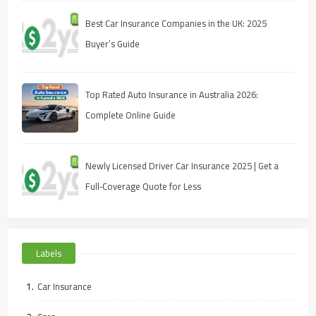
Best Car Insurance Companies in the UK: 2025
Buyer’s Guide
Top Rated Auto Insurance in Australia 2026:
Complete Online Guide
Newly Licensed Driver Car Insurance 2025 | Get a
Full‑Coverage Quote for Less
Labels
Car Insurance