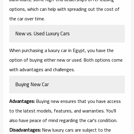
options, which can help with spreading out the cost of
the car over time.
New vs. Used Luxury Cars
When purchasing a luxury car in Egypt, you have the
option of buying either new or used. Both options come
with advantages and challenges.
Buying New Car
Advantages:
Buying new ensures that you have access
to the latest models, features, and warranties. You'll
also have peace of mind regarding the car's condition.
Disadvantages:
New luxury cars are subject to the