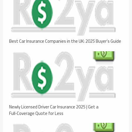
Best Car Insurance Companies in the UK: 2025 Buyer’s Guide
Newly Licensed Driver Car Insurance 2025 | Get a
Full‑Coverage Quote for Less