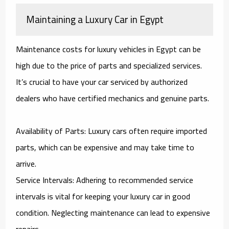
Maintaining a Luxury Car in Egypt
Maintenance costs for luxury vehicles in Egypt can be
high due to the price of parts and specialized services.
It’s crucial to have your car serviced by authorized
dealers who have certified mechanics and genuine parts.
Availability of Parts: Luxury cars often require imported
parts, which can be expensive and may take time to
arrive.
Service Intervals: Adhering to recommended service
intervals is vital for keeping your luxury car in good
condition. Neglecting maintenance can lead to expensive
repairs.