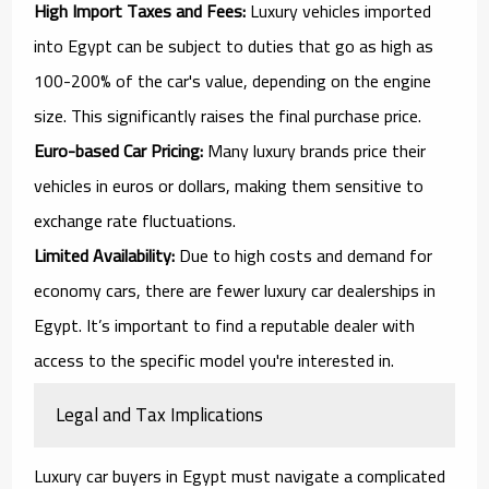
High Import Taxes and Fees:
Luxury vehicles imported
into Egypt can be subject to duties that go as high as
100-200% of the car's value, depending on the engine
size. This significantly raises the final purchase price.
Euro-based Car Pricing:
Many luxury brands price their
vehicles in euros or dollars, making them sensitive to
exchange rate fluctuations.
Limited Availability:
Due to high costs and demand for
economy cars, there are fewer luxury car dealerships in
Egypt. It’s important to find a reputable dealer with
access to the specific model you're interested in.
Legal and Tax Implications
Luxury car buyers in Egypt must navigate a complicated