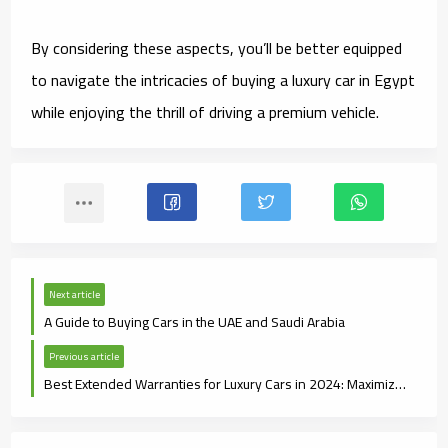
By considering these aspects, you’ll be better equipped
to navigate the intricacies of buying a luxury car in Egypt
while enjoying the thrill of driving a premium vehicle.
Next article
A Guide to Buying Cars in the UAE and Saudi Arabia
Previous article
Best Extended Warranties for Luxury Cars in 2024: Maximize Your Protection