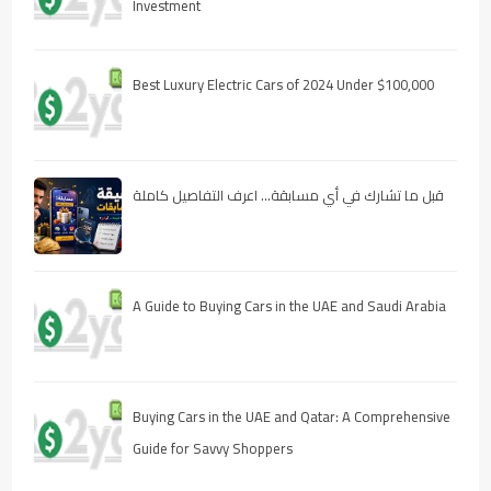
Investment
Best Luxury Electric Cars of 2024 Under $100,000
قبل ما تشارك في أي مسابقة… اعرف التفاصيل كاملة
A Guide to Buying Cars in the UAE and Saudi Arabia
Buying Cars in the UAE and Qatar: A Comprehensive
Guide for Savvy Shoppers