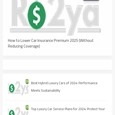
How to Lower Car Insurance Premium 2025 (Without
Reducing Coverage)
Best Hybrid Luxury Cars of 2024: Performance
Meets Sustainability
Top Luxury Car Service Plans for 2024: Protect Your