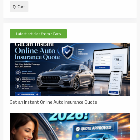
Cars
Latest articles from : Cars
Get an Instant Online Auto Insurance Quote