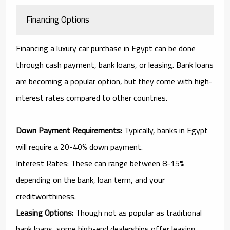
Financing Options
Financing a luxury car purchase in Egypt can be done
through cash payment, bank loans, or leasing. Bank loans
are becoming a popular option, but they come with high-
interest rates compared to other countries.
Down Payment Requirements:
Typically, banks in Egypt
will require a 20-40% down payment.
Interest Rates: These can range between 8-15%
depending on the bank, loan term, and your
creditworthiness.
Leasing Options:
Though not as popular as traditional
bank loans, some high-end dealerships offer leasing