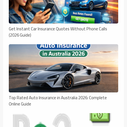
Get Instant Car Insurance Quotes Without Phone Calls
(2026 Guide)
Top Rated Auto Insurance in Australia 2026: Complete
Online Guide