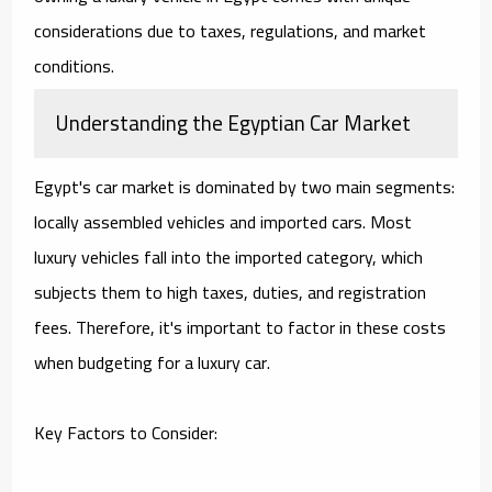
considerations due to taxes, regulations, and market
conditions.
Understanding the Egyptian Car Market
Egypt's car market is dominated by two main segments:
locally assembled vehicles and imported cars. Most
luxury vehicles fall into the imported category, which
subjects them to high taxes, duties, and registration
fees. Therefore, it's important to factor in these costs
when budgeting for a luxury car.
Key Factors to Consider: