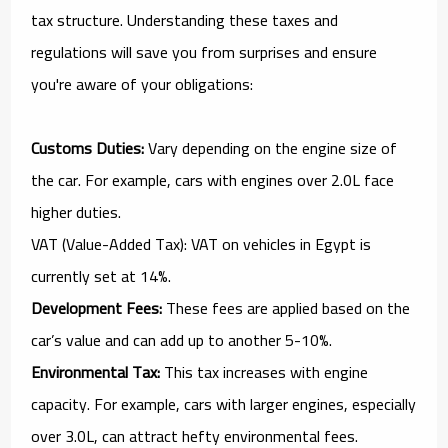
tax structure. Understanding these taxes and
regulations will save you from surprises and ensure
you're aware of your obligations:
Customs Duties:
Vary depending on the engine size of
the car. For example, cars with engines over 2.0L face
higher duties.
VAT (Value-Added Tax): VAT on vehicles in Egypt is
currently set at 14%.
Development Fees:
These fees are applied based on the
car’s value and can add up to another 5-10%.
Environmental Tax:
This tax increases with engine
capacity. For example, cars with larger engines, especially
over 3.0L, can attract hefty environmental fees.